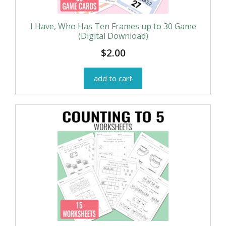
I Have, Who Has Ten Frames up to 30 Game
(Digital Download)
$
2.00
add to cart