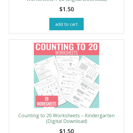
$
1.50
add to cart
Counting to 20 Worksheets – Kindergarten
(Digital Download)
$
1.50