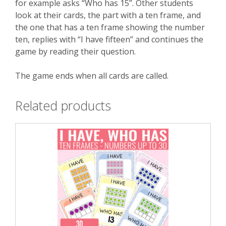
for example asks “Who has 15”. Other students
look at their cards, the part with a ten frame, and
the one that has a ten frame showing the number
ten, replies with “I have fifteen” and continues the
game by reading their question.
The game ends when all cards are called.
Related products