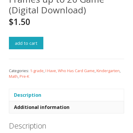
(Digital Download)
$
1.50
add to cart
Categories:
1-grade
,
I Have, Who Has Card Game
,
Kindergarten
,
Math
,
Pre-K
Description
Additional information
Description