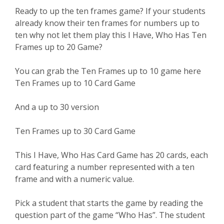
Ready to up the ten frames game? If your students
already know their ten frames for numbers up to
ten why not let them play this I Have, Who Has Ten
Frames up to 20 Game?
You can grab the Ten Frames up to 10 game here
Ten Frames up to 10 Card Game
And a up to 30 version
Ten Frames up to 30 Card Game
This I Have, Who Has Card Game has 20 cards, each
card featuring a number represented with a ten
frame and with a numeric value.
Pick a student that starts the game by reading the
question part of the game “Who Has”. The student