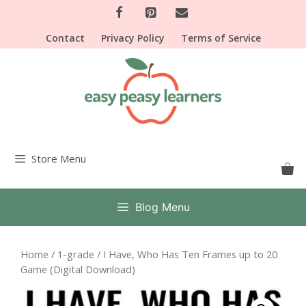
Skip
to
Contact
Privacy Policy
Terms of Service
content
Store Menu
Blog Menu
Home
/
1-grade
/ I Have, Who Has Ten Frames up to 20
Game (Digital Download)