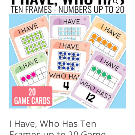
I Have, Who Has Ten
Frames up to 20 Game