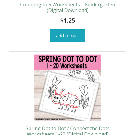
Counting to 5 Worksheets – Kindergarten
(Digital Download)
$
1.25
add to cart
Spring Dot to Dot / Connect the Dots
Worksheets 1-20 (Digital Download)