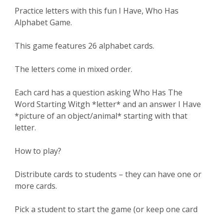
Practice letters with this fun I Have, Who Has
Alphabet Game.
This game features 26 alphabet cards.
The letters come in mixed order.
Each card has a question asking Who Has The
Word Starting Witgh *letter* and an answer I Have
*picture of an object/animal* starting with that
letter.
How to play?
Distribute cards to students – they can have one or
more cards.
Pick a student to start the game (or keep one card