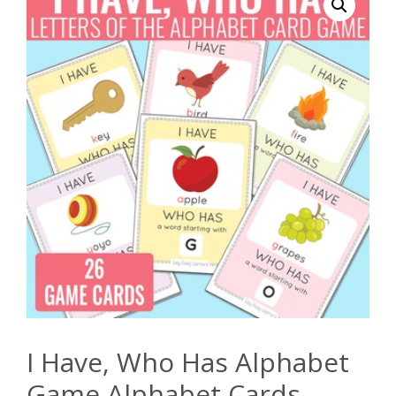
I Have, Who Has Alphabet
Game Alphabet Cards