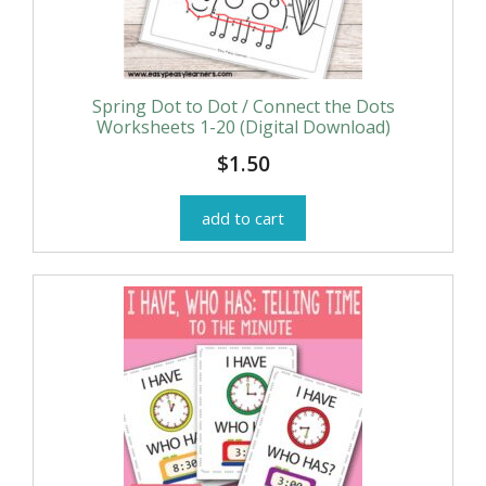
Spring Dot to Dot / Connect the Dots
Worksheets 1-20 (Digital Download)
$
1.50
add to cart