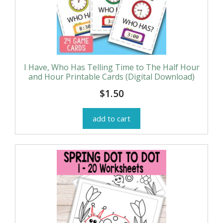
I Have, Who Has Telling Time to The Half Hour
and Hour Printable Cards (Digital Download)
$
1.50
add to cart