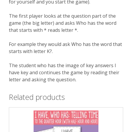
for yourself and you start the game).
The first player looks at the question part of the
game (the big letter) and asks Who has the word
that starts with * reads letter *.
For example they would ask Who has the word that
starts with letter K?.
The student who has the image of key answers I
have key and continues the game by reading their
letter and asking the question.
Related products