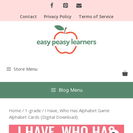
Skip
to
Contact
Privacy Policy
Terms of Service
content
Store Menu
Blog Menu
Home
/
1-grade
/ I Have, Who Has Alphabet Game
Alphabet Cards (Digital Download)