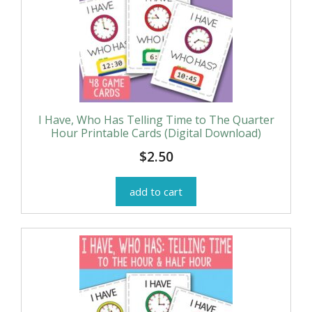
I Have, Who Has Telling Time to The Quarter
Hour Printable Cards (Digital Download)
$
2.50
add to cart