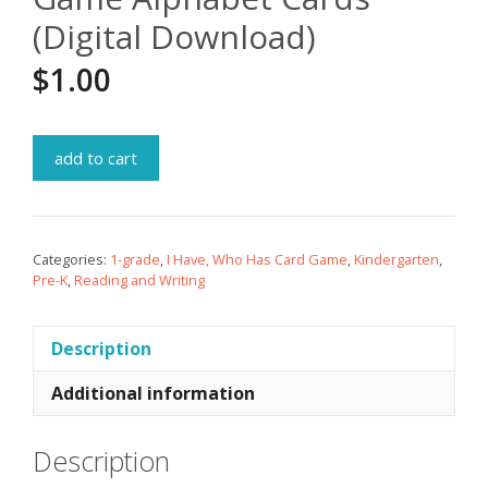
(Digital Download)
$
1.00
add to cart
Categories:
1-grade
,
I Have, Who Has Card Game
,
Kindergarten
,
Pre-K
,
Reading and Writing
Description
Additional information
Description