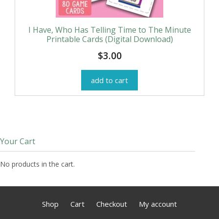
I Have, Who Has Telling Time to The Minute
Printable Cards (Digital Download)
$
3.00
add to cart
Your Cart
No products in the cart.
Shop
Cart
Checkout
My account