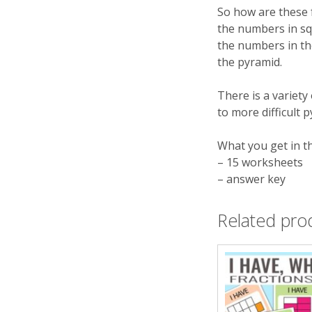
So how are these 
the numbers in squ
the numbers in th
the pyramid.
There is a variety 
to more difficult 
What you get in t
– 15 worksheets
– answer key
Related pro