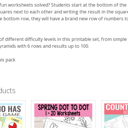
fun worksheets solved? Students start at the bottom of the
ares next to each other and writing the result in the squar
e bottom row, they will have a brand new row of numbers to 
of different difficulty levels in this printable set, from simp
pyramids with 6 rows and results up to 100.
his pack
ducts