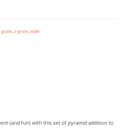
-grade
,
2-grade
,
Math
ent (and fun) with this set of pyramid addition to