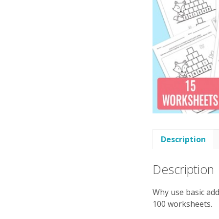
Description
Description
Why use basic addi
100 worksheets.