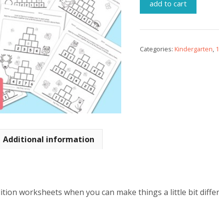
add to cart
Categories:
Kindergarten
,
1
Additional information
tion worksheets when you can make things a little bit differ