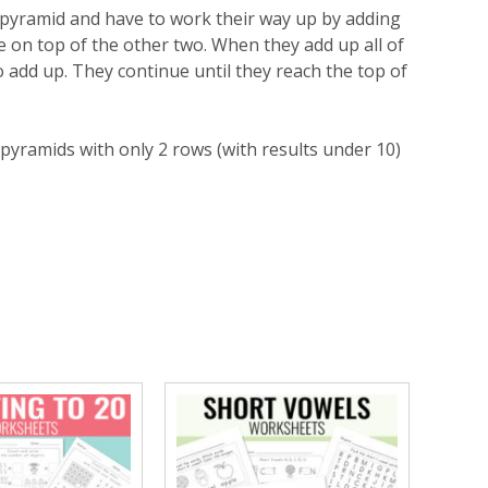
 pyramid and have to work their way up by adding
e on top of the other two. When they add up all of
add up. They continue until they reach the top of
le pyramids with only 2 rows (with results under 10)