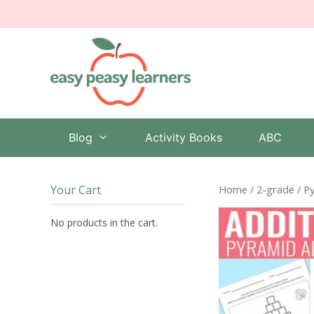
Skip
to
content
Blog
Activity Books
ABC
Your Cart
Home
/
2-grade
/ P
No products in the cart.