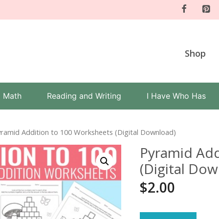
Shop
Math
Reading and Writing
I Have Who Has
yramid Addition to 100 Worksheets (Digital Download)
Pyramid Add
(Digital Do
$
2.00