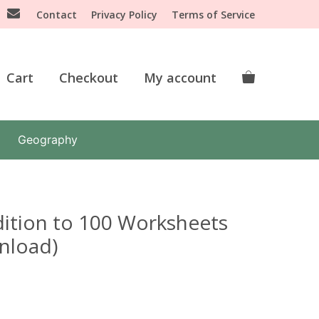
Contact
Privacy Policy
Terms of Service
Cart
Checkout
My account
Geography
ition to 100 Worksheets
wnload)